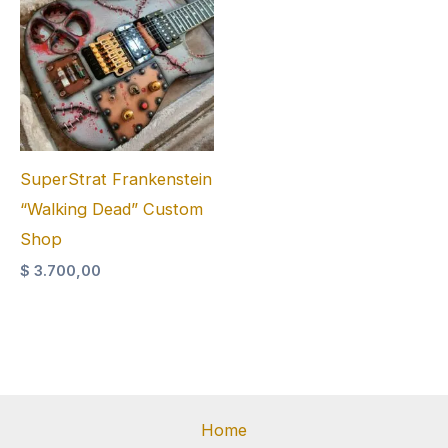
SuperStrat Frankenstein
“Walking Dead” Custom
Shop
$
3.700,00
Home