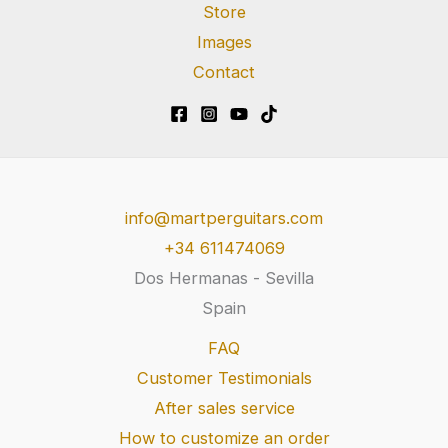
Store
Images
Contact
info@martperguitars.com
+34 611474069
Dos Hermanas - Sevilla
Spain
FAQ
Customer Testimonials
After sales service
How to customize an order