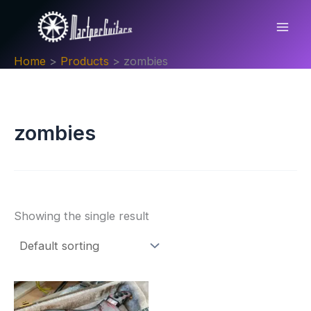
Skip
to
content
Home
Products
zombies
zombies
Showing the single result