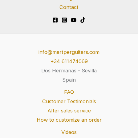
Contact
info@martperguitars.com
+34 611474069
Dos Hermanas - Sevilla
Spain
FAQ
Customer Testimonials
After sales service
How to customize an order
Videos