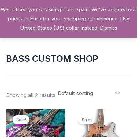
Skip
We noticed you're visiting from Spain. We've updated our
to
prices to Euro for your shopping convenience.
Use
content
Home
Products
BASS CUSTOM SHOP
United States (US) dollar instead.
Dismiss
BASS CUSTOM SHOP
Showing all 2 results
Sale!
Sale!