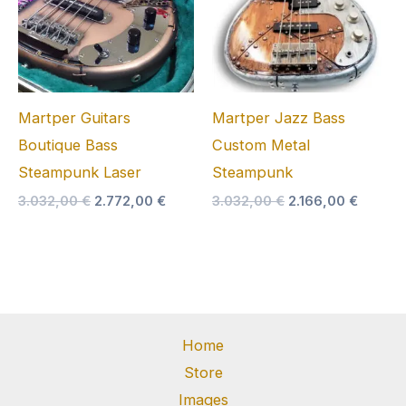
Martper Guitars
Martper Jazz Bass
Boutique Bass
Custom Metal
Steampunk Laser
Steampunk
Original
Current
Original
Curren
3.032,00
€
2.772,00
€
3.032,00
€
2.166,00
€
price
price
price
price
was:
is:
was:
is:
3.032,00 €.
2.772,00 €.
3.032,00 €.
2.166,0
Home
Store
Images