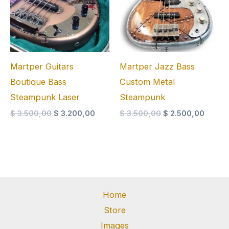
Martper Guitars
Martper Jazz Bass
Boutique Bass
Custom Metal
Steampunk Laser
Steampunk
Original
Current
Original
Curren
$
3.500,00
$
3.200,00
$
3.500,00
$
2.500,00
price
price
price
price
was:
is:
was:
is:
$ 3.500,00.
$ 3.200,00.
$ 3.500,00.
$ 2.50
Home
Store
Images