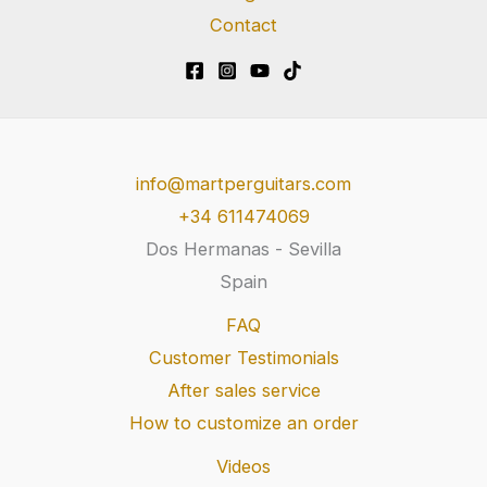
Contact
info@martperguitars.com
+34 611474069
Dos Hermanas - Sevilla
Spain
FAQ
Customer Testimonials
After sales service
How to customize an order
Videos