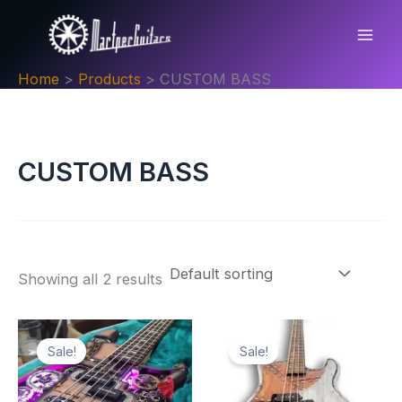
Skip
to
content
Home
Products
CUSTOM BASS
CUSTOM BASS
Showing all 2 results
Sale!
Sale!