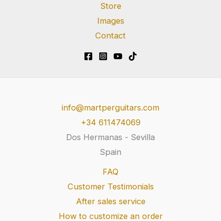
Store
Images
Contact
info@martperguitars.com
+34 611474069
Dos Hermanas - Sevilla
Spain
FAQ
Customer Testimonials
After sales service
How to customize an order