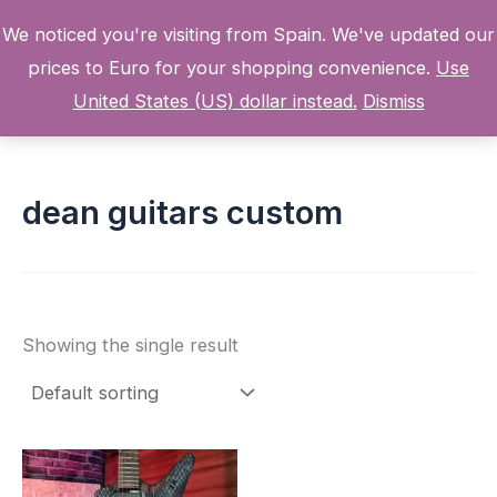
Skip
We noticed you're visiting from Spain. We've updated our
to
prices to Euro for your shopping convenience.
Use
content
Home
Products
dean guitars custom
United States (US) dollar instead.
Dismiss
dean guitars custom
Showing the single result