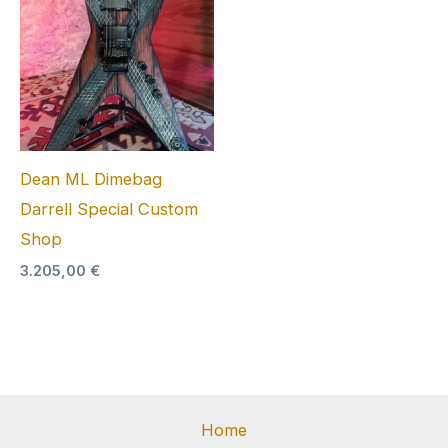
Dean ML Dimebag
Darrell Special Custom
Shop
3.205,00
€
Home