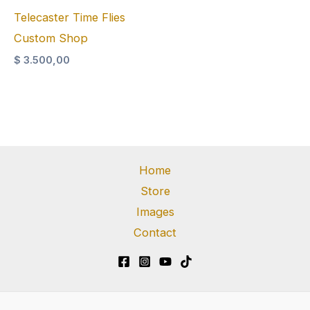
Telecaster Time Flies
Custom Shop
$
3.500,00
Home
Store
Images
Contact