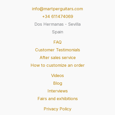
info@martperguitars.com
+34 611474069
Dos Hermanas - Sevilla
Spain
FAQ
Customer Testimonials
After sales service
How to customize an order
Videos
Blog
Interviews
Fairs and exhibitions
Privacy Policy