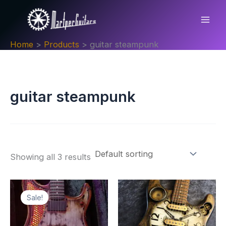
Skip
to
content
Home
Products
guitar steampunk
guitar steampunk
Showing all 3 results
Sale!