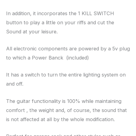
In addition, it incorporates the 1 KILL SWITCH
button to play a little on your riffs and cut the
Sound at your leisure.
All electronic components are powered by a 5v plug
to which a Power Banck (included)
It has a switch to turn the entire lighting system on
and off.
The guitar functionality is 100% while maintaining
comfort , the weight and, of course, the sound that
is not affected at all by the whole modification.