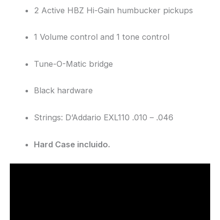
2 Active HBZ Hi-Gain humbucker pickups
1 Volume control and 1 tone control
Tune-O-Matic bridge
Black hardware
Strings: D’Addario EXL110 .010 – .046
Hard Case incluido.