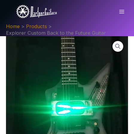
Skip
Back
to
to
content
the
Home
Products
Future
Explorer Custom Back to the Future Guitar
Guitar
quantity