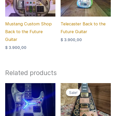
Mustang Custom Shop
Telecaster Back to the
Back to the Future
Future Guitar
Guitar
$
3.900,00
$
3.900,00
Related products
Sale!
Sale!