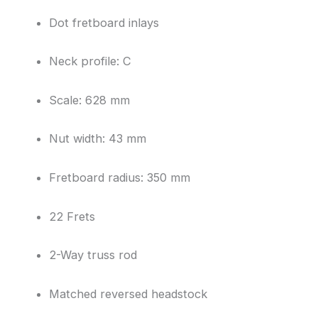
Dot fretboard inlays
Neck profile: C
Scale: 628 mm
Nut width: 43 mm
Fretboard radius: 350 mm
22 Frets
2-Way truss rod
Matched reversed headstock