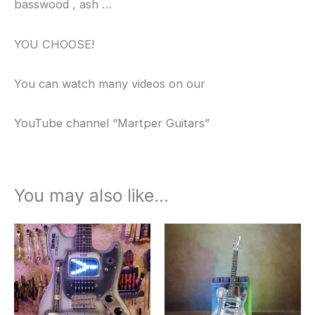
basswood , ash …
YOU CHOOSE!
You can watch many videos on our
YouTube channel “Martper Guitars”
You may also like…