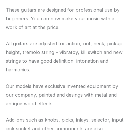
These guitars are designed for professional use by
beginners. You can now make your music with a
work of art at the price.
All guitars are adjusted for action, nut, neck, pickup
height, tremolo string – vibratoy, kill switch and new
strings to have good definition, intonation and
harmonics.
Our models have exclusive invented equipment by
our company, painted and desings with metal and
antique wood effects.
Add-ons such as knobs, picks, inlays, selector, input
jack socket and other components are also