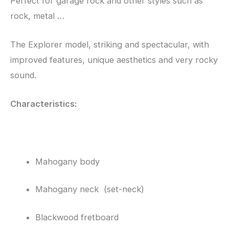
Perfect for garage rock and other styles such as
rock, metal …
The Explorer model, striking and spectacular, with
improved features, unique aesthetics and very rocky
sound.
Characteristics:
Mahogany body
Mahogany neck (set-neck)
Blackwood fretboard