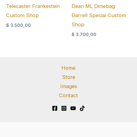
Telecaster Frankestein
Dean ML Dimebag
Custom Shop
Darrell Special Custom
Shop
$
3.500,00
$
3.700,00
Home
Store
Images
Contact