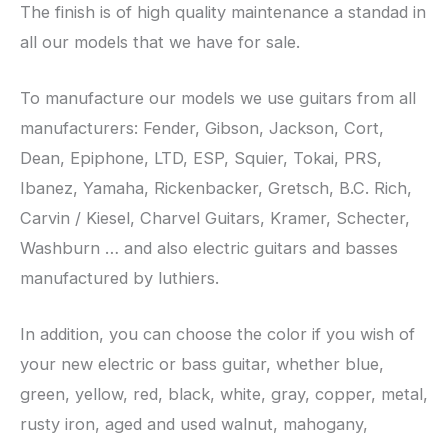
The finish is of high quality maintenance a standad in
all our models that we have for sale.
To manufacture our models we use guitars from all
manufacturers: Fender, Gibson, Jackson, Cort,
Dean, Epiphone, LTD, ESP, Squier, Tokai, PRS,
Ibanez, Yamaha, Rickenbacker, Gretsch, B.C. Rich,
Carvin / Kiesel, Charvel Guitars, Kramer, Schecter,
Washburn … and also electric guitars and basses
manufactured by luthiers.
In addition, you can choose the color if you wish of
your new electric or bass guitar, whether blue,
green, yellow, red, black, white, gray, copper, metal,
rusty iron, aged and used walnut, mahogany,