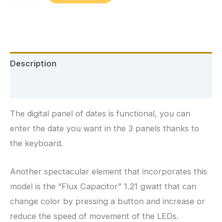
Custom
Back
to
the
Description
Future
Guitar
Additional information
quantity
The digital panel of dates is functional, you can
enter the date you want in the 3 panels thanks to
the keyboard.
Another spectacular element that incorporates this
model is the “Flux Capacitor” 1.21 gwatt that can
change color by pressing a button and increase or
reduce the speed of movement of the LEDs.