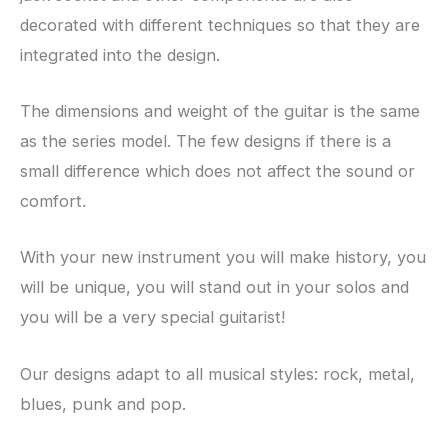
decorated with different techniques so that they are
integrated into the design.
The dimensions and weight of the guitar is the same
as the series model. The few designs if there is a
small difference which does not affect the sound or
comfort.
With your new instrument you will make history, you
will be unique, you will stand out in your solos and
you will be a very special guitarist!
Our designs adapt to all musical styles: rock, metal,
blues, punk and pop.