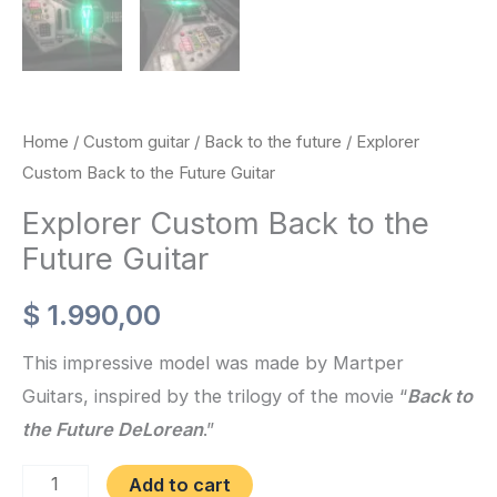
Home
/
Custom guitar
/
Back to the future
/ Explorer
Custom Back to the Future Guitar
Explorer Custom Back to the
Future Guitar
$
1.990,00
This impressive model was made by Martper
Guitars, inspired by the trilogy of the movie “
Back to
the Future DeLorean
.”
Explorer
Add to cart