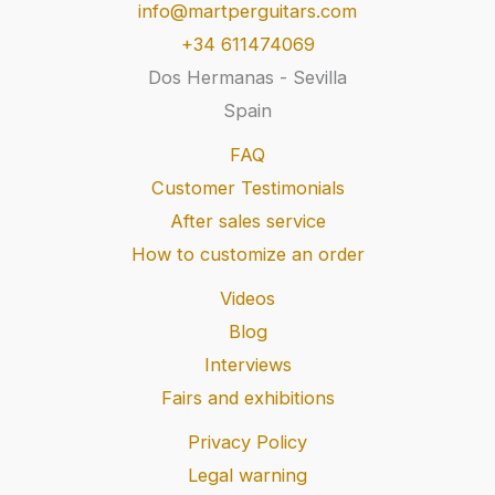
info@martperguitars.com
+34 611474069
Dos Hermanas - Sevilla
Spain
FAQ
Customer Testimonials
After sales service
How to customize an order
Videos
Blog
Interviews
Fairs and exhibitions
Privacy Policy
Legal warning