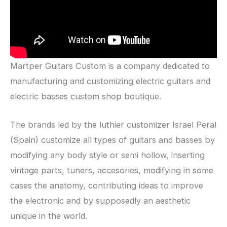
Martper Guitars Custom is a company dedicated to
manufacturing and customizing electric guitars and
electric basses custom shop boutique.
The brands led by the luthier customizer Israel Peral
(Spain) customize all types of guitars and basses by
modifying any body style or semi hollow, inserting
vintage parts, tuners, accesories, modifying in some
cases the anatomy, contributing ideas to improve
the electronic and by supposedly an aesthetic
unique in the world.